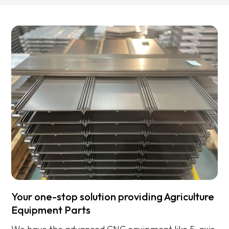
engineers will help you to find out the solution.
f
s
Your one-stop solution providing Agriculture
Equipment Parts