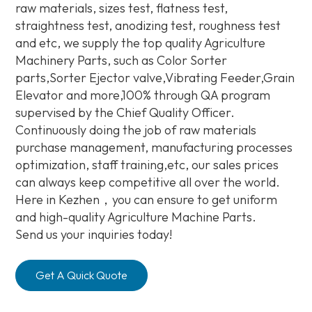
raw materials, sizes test, flatness test,
straightness test, anodizing test, roughness test
and etc, we supply the top quality Agriculture
Machinery Parts, such as Color Sorter
parts,Sorter Ejector valve,Vibrating Feeder,Grain
Elevator and more,100% through QA program
supervised by the Chief Quality Officer.
Continuously doing the job of raw materials
purchase management, manufacturing processes
optimization, staff training,etc, our sales prices
can always keep competitive all over the world.
Here in Kezhen，you can ensure to get uniform
and high-quality Agriculture Machine Parts.
Send us your inquiries today!
Get A Quick Quote