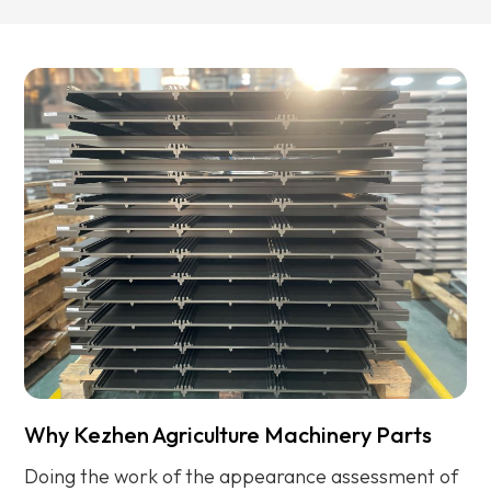
Why Kezhen Agriculture Machinery Parts
Doing the work of the appearance assessment of