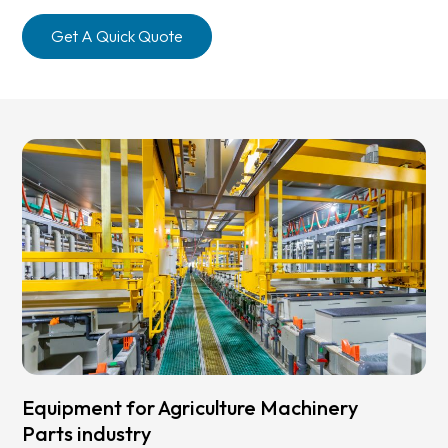
Get A Quick Quote
Equipment for Agriculture Machinery
Parts industry