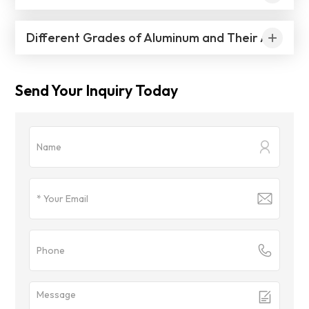
Different Grades of Aluminum and Their Applications
Send Your Inquiry Today