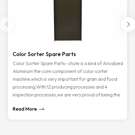
Color Sorter Spare Parts
C
Color Sorter Spare Parts- chute is a kind of Anodized
A
Aluminum the core component of color sorter
t
machine,which is very important for grain and food
o
processing.With 12 producing processes and 4
o
inspection processes,we are very proud of being the
a
only supplier that can supply all the type of chutes with
i
Read More
R
the top-rated materials and great performance to
s
customers all over the world. Also If you have some
t
customized Color Sorter Spare Parts application,
i
contact us without hesitate, our very experienced
h