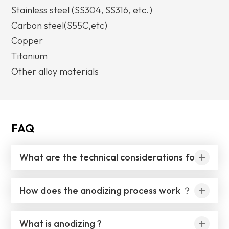
Stainless steel (SS304, SS316, etc.)
Carbon steel(S55C,etc)
Copper
Titanium
Other alloy materials
FAQ
What are the technical considerations for anodizing aluminum ？
How does the anodizing process work ？
What is anodizing ?