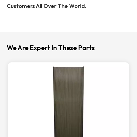
Customers All Over The World.
We Are Expert In These Parts