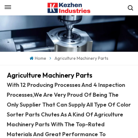
English
Get a Quick Quote
English
español
Home
Agriculture Machinery Parts
日本語
Agriculture Machinery Parts
한국의
With 12 Producing Processes And 4 Inspection
Processes,we Are Very Proud Of Being The
Only Supplier That Can Supply All Type Of Color
Sorter Parts Chutes As A Kind Of Agriculture
Machinery Parts With The Top-Rated
Materials And Great Performance To