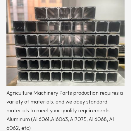
Agriculture Machinery Parts production requires a
variety of materials, and we obey standard
materials to meet your quality requirements
Aluminum (Al 6061,AI6063, Al7075, Al 6068, Al
6062, etc)