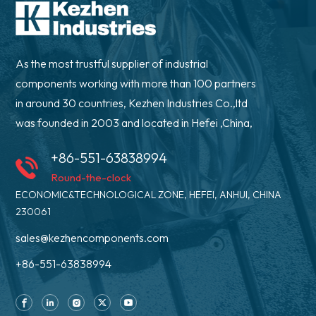
As the most trustful supplier of industrial
components working with more than 100 partners
in around 30 countries, Kezhen Industries Co.,ltd
was founded in 2003 and located in Hefei ,China,
+86-551-63838994
Round-the-clock
ECONOMIC&TECHNOLOGICAL ZONE, HEFEI, ANHUI, CHINA
230061
sales@kezhencomponents.com
+86-551-63838994