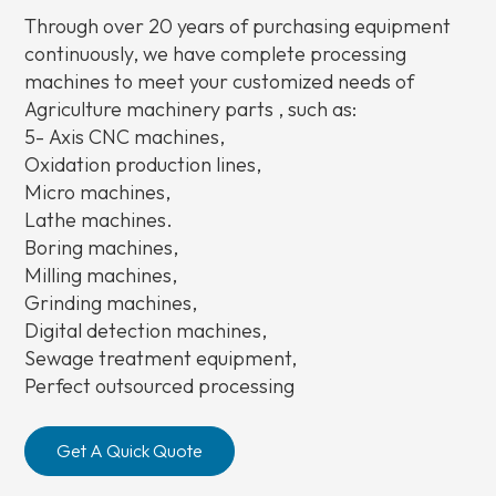
Through over 20 years of purchasing equipment
continuously, we have complete processing
machines to meet your customized needs of
Agriculture machinery parts , such as:
5-
Axis CNC machines,
Oxidation production lines,
Micro machines,
Lathe machines.
Boring machines,
Milling machines,
Grinding machines,
Digital detection machines,
Sewage treatment equipment,
Perfect outsourced processing
Get A Quick Quote