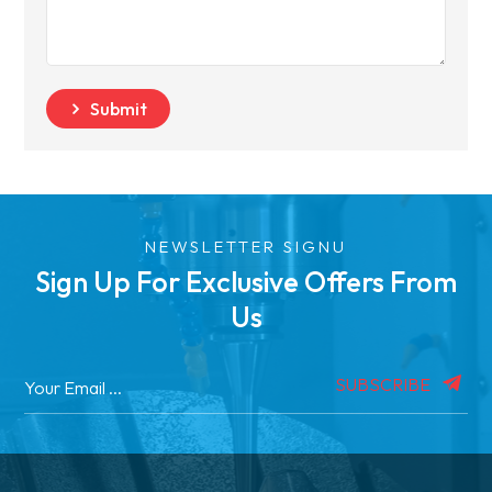
Submit
NEWSLETTER SIGNU
Sign Up For Exclusive Offers From
Us
SUBSCRIBE