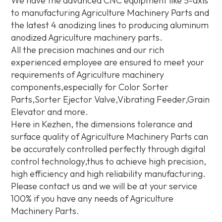
We have the advanced CNC equipment like 5-axis
to manufacturing Agriculture Machinery Parts and
the latest 4 anodizing lines to producing aluminum
anodized Agriculture machinery parts.
All the precision machines and our rich
experienced employee are ensured to meet your
requirements of Agriculture machinery
components,especially for Color Sorter
Parts,Sorter Ejector Valve,Vibrating Feeder,Grain
Elevator and more.
Here in Kezhen, the dimensions tolerance and
surface quality of Agriculture Machinery Parts can
be accurately controlled perfectly through digital
control technology,thus to achieve high precision,
high efficiency and high reliability manufacturing.
Please contact us and we will be at your service
100% if you have any needs of Agriculture
Machinery Parts.