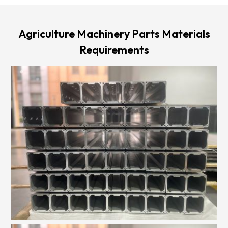
Agriculture Machinery Parts Materials
Requirements