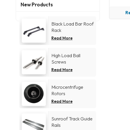
New Products
R
Black Load Bar Roof
Rack
Read More
High Load Ball
Screws
Read More
Microcentrifuge
Rotors
Read More
Sunroof Track Guide
Rails