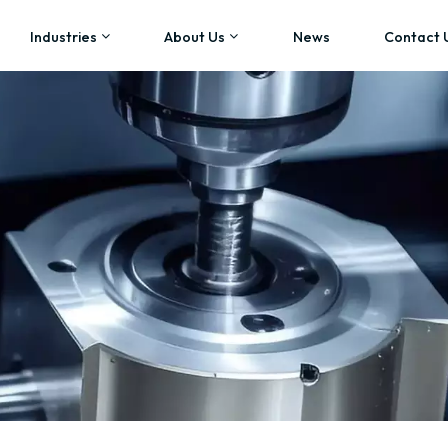
Industries
About Us
News
Contact 