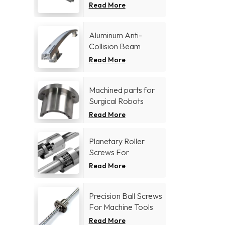
Read More
Aluminum Anti-
Collision Beam
Read More
Machined parts for
Surgical Robots
Read More
Planetary Roller
Screws For
Aerospace industry
Read More
Precision Ball Screws
For Machine Tools
Industry
Read More