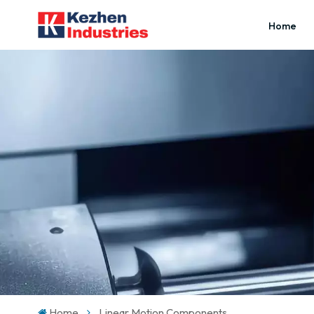
Home
Home
Linear Motion Components