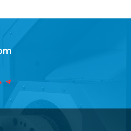
rom
BE