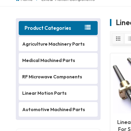
Lin
Product Categories
Agriculture Machinery Parts
Medical Machined Parts
RF Microwave Components
Linear Motion Parts
Automotive Machined Parts
Linea
For 