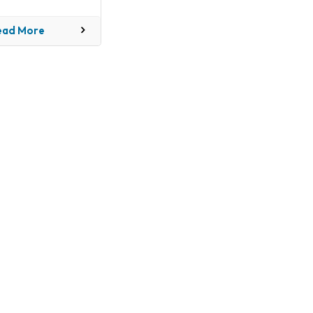
industry
ead More