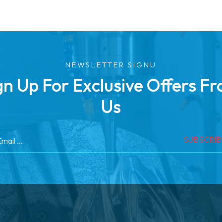
NEWSLETTER SIGNU
gn Up For Exclusive Offers F
Us
SUBSCRI