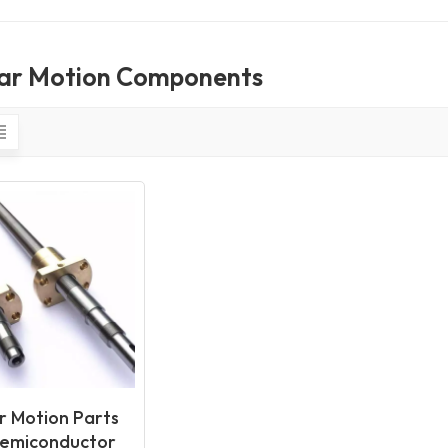
ear Motion Components
r Motion Parts
Semiconductor