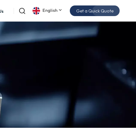
English
Get a Quick Quote
Us
English
español
日本語
한국의