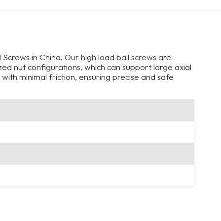
 Screws in China. Our high load ball screws are
ed nut configurations, which can support large axial
with minimal friction, ensuring precise and safe