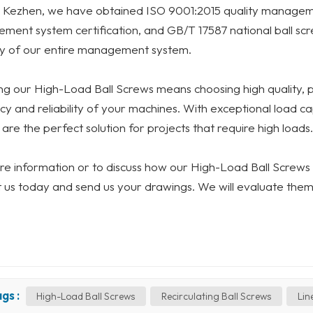
 Kezhen, we have obtained ISO 9001:2015 quality manageme
ent system certification, and GB/T 17587 national ball scr
ty of our entire management system.
g our High-Load Ball Screws means choosing high quality, 
ncy and reliability of your machines. With exceptional load ca
are the perfect solution for projects that require high loads.
e information or to discuss how our High-Load Ball Screws c
 us today and send us your drawings. We will evaluate them
gs :
High-Load Ball Screws
Recirculating Ball Screws
Lin