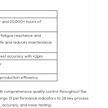
 and 20,000+ hours of
fatigue resistance and
ife and reduces maintenance
test accuracy with ±2μm
y
production efficiency
h comprehensive quality control throughout the
ergo 13 performance indicators to 28 key process
 accuracy, and noise testing.