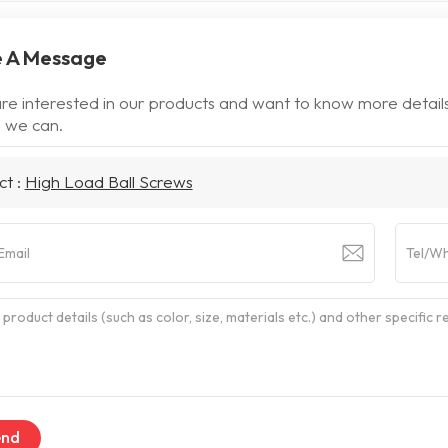
 A Message
are interested in our products and want to know more detail
 we can.
ct :
High Load Ball Screws
end