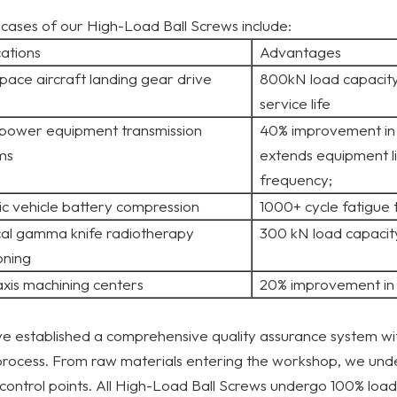
 cases of our High-Load Ball Screws include:
cations
Advantages
pace aircraft landing gear drive
800kN load capacity
service life
power equipment transmission
40% improvement in 
ms
extends equipment l
frequency;
ic vehicle battery compression
1000+ cycle fatigue 
al gamma knife radiotherapy
300 kN load capacit
oning
axis machining centers
20% improvement in 
 established a comprehensive quality assurance system wit
process. From raw materials entering the workshop, we und
 control points. All High-Load Ball Screws undergo 100% load,