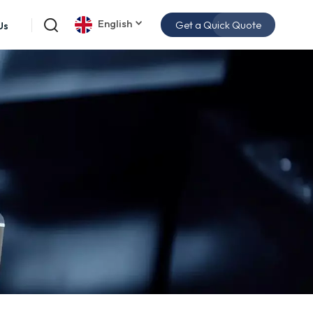
English
Get a Quick Quote
Us
English
español
日本語
한국의