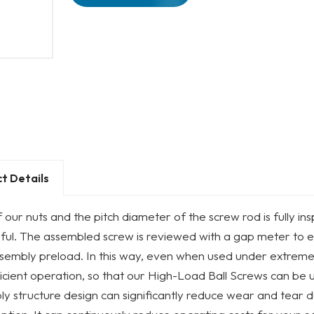
t Details
 our nuts and the pitch diameter of the screw rod is fully 
ful. The assembled screw is reviewed with a gap meter to e
sembly preload. In this way, even when used under extremely
icient operation, so that our High-Load Ball Screws can be u
y structure design can significantly reduce wear and tear