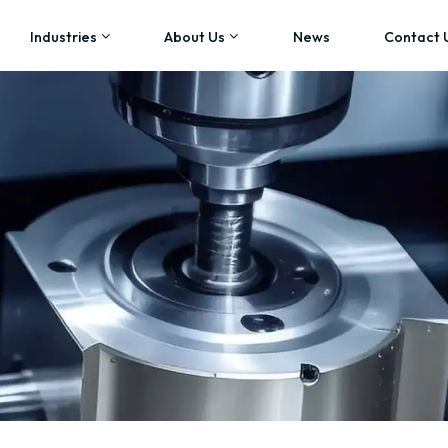
Industries
About Us
News
Contact 