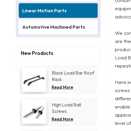
consump
equipme
Linear Motion Parts
advocat
Automotive Machined Parts
We cont
are the
product
New Products
Load Ba
repeata
Black Load Bar Roof
Rack
Here in
Read More
screws 
differe
High Load Ball
enable 
Screws
applica
Read More
level o