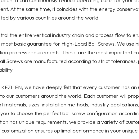
tion. It can continuously reduce operating costs for your e
nt. At the same time, it coincides with the energy conserva
ed by various countries around the world.
rol the entire vertical industry chain and process flow to en
 most basic guarantee for High-Load Ball Screws. We use high-
ion process requirements. These are the most important co
ll Screws are manufactured according to strict tolerances, 
bility.
 KEZHEN, we have deeply felt that every customer has an u
to our customers around the world. Each customer will propo
nt materials, sizes, installation methods, industry application
you to choose the perfect ball screw configuration accordin
tion has unique requirements, we provide a variety of custo
f customization ensures optimal performance in your unique