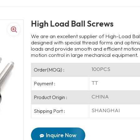
High Load Ball Screws
We are an excellent supplier of High-Load Ball
designed with special thread forms and optimiz
loads and provide smooth and efficient motion 
motion control in large mechanical equipment.
100PCS
Order(MOQ) :
TT
Payment :
CHINA
Product Origin :
SHANGHAI
Shipping Port :
Inquire Now