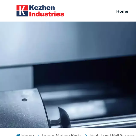
Home
Home
Linear Motion Parts
High Load Ball Screws