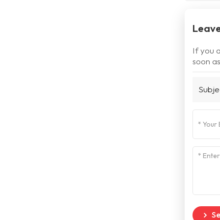
Leave
If you 
soon as
Subje
S