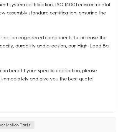
nt system certification, ISO 14001 environmental
ew assembly standard certification, ensuring the
precision engineered components to increase the
pacity, durability and precision, our High-Load Ball
an benefit your specific application, please
 immediately and give you the best quote!
ear Motion Parts