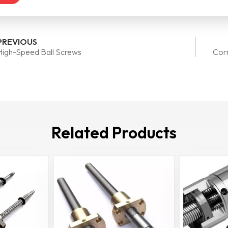
PREVIOUS
High-Speed Ball Screws
Corr
Related Products