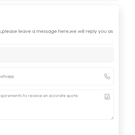
s,please leave a message here,we will reply you as