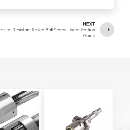
NEXT
osion Resistant Rolled Ball Screw Linear Motion
Guide