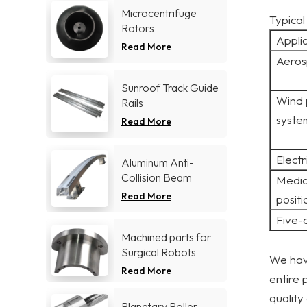
Microcentrifuge
Typical
Rotors
Appli
Read More
Aeros
Sunroof Track Guide
Wind 
Rails
syste
Read More
Electr
Aluminum Anti-
Collision Beam
Medic
Read More
positi
Five-
Machined parts for
Surgical Robots
We have
Read More
entire 
quality
Planetary Roller