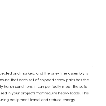
inspected and marked, and the one-time assembly is
nsure that each set of shipped screw pairs has the
 harsh conditions, it can perfectly meet the safe
sed in your projects that require heavy loads. This
 during equipment travel and reduce energy