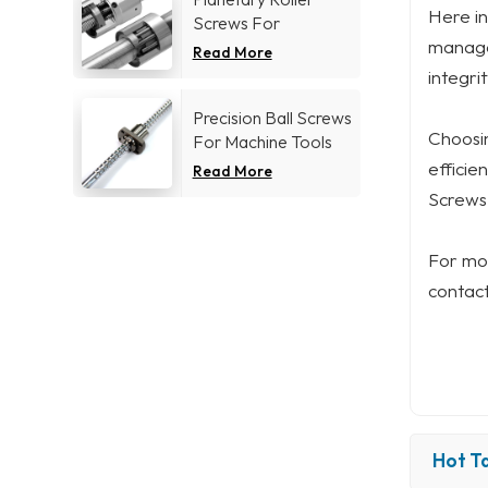
Here in
Screws For
managem
Aerospace industry
Read More
integri
Precision Ball Screws
Choosin
For Machine Tools
Industry
efficie
Read More
Screws 
For mor
contact
Hot Ta