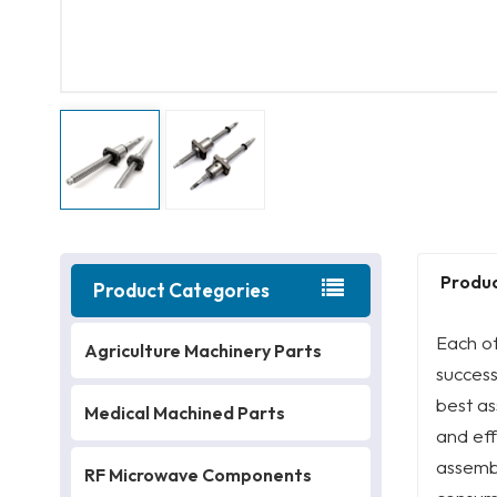
Produc
Product Categories
Each of
Agriculture Machinery Parts
success
best as
Medical Machined Parts
and eff
assembl
RF Microwave Components