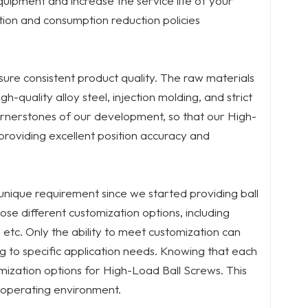
quipment and increase the service life of your
tion and consumption reduction policies
sure consistent product quality. The raw materials
quality alloy steel, injection molding, and strict
rnerstones of our development, so that our High-
providing excellent position accuracy and
nique requirement since we started providing ball
se different customization options, including
s, etc. Only the ability to meet customization can
g to specific application needs. Knowing that each
mization options for High-Load Ball Screws. This
 operating environment.