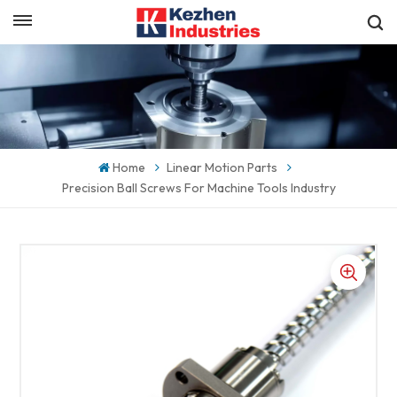
English
Get a Quick Quote
English
español
Home
Linear Motion Parts
日本語
Precision Ball Screws For Machine Tools Industry
한국의