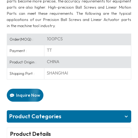
parts become more precise, the accuracy requirements for equipment
parts are also higher. High-precision Ball Screws and Linear Motion
Parts can meet these requirements. The following are the typical
applications of our Precision Ball Screws and Linear Actuator parts
in the machine tool industry.
100PCS
Order(MOQ) :
TT
Payment :
CHINA
Product Origin :
SHANGHAI
Shipping Port :
Inquire Now
Product Categories
Product Details