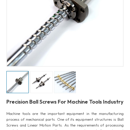
Precision Ball Screws For Machine Tools Industry
Machine tools are the important equipment in the manufacturing
process of mechanical parts. One of its equipment structures is Ball
Screws and Linear Motion Parts. As the requirements of processing