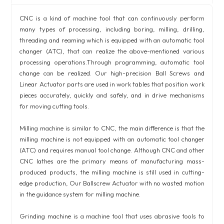
CNC is a kind of machine tool that can continuously perform
many types of processing, including boring, milling, drilling,
threading and reaming which is equipped with an automatic tool
changer (ATC), that can realize the above-mentioned various
processing operations.Through programming, automatic tool
change can be realized. Our high-precision Ball Screws and
Linear Actuator parts are used in work tables that position work
pieces accurately, quickly and safely, and in drive mechanisms
for moving cutting tools.
Milling machine is similar to CNC, the main difference is that the
milling machine is not equipped with an automatic tool changer
(ATC) and requires manual tool change. Although CNC and other
CNC lathes are the primary means of manufacturing mass-
produced products, the milling machine is still used in cutting-
edge production, Our Ballscrew Actuator with no wasted motion
in the guidance system for milling machine.
Grinding machine is a machine tool that uses abrasive tools to