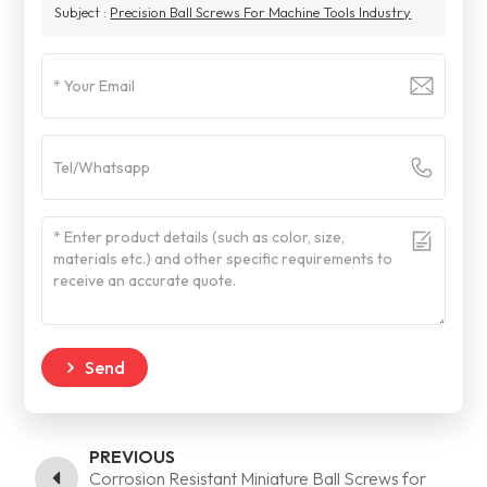
Subject :
Precision Ball Screws For Machine Tools Industry
Send
PREVIOUS
Corrosion Resistant Miniature Ball Screws for