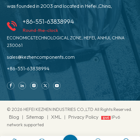
was founded in 2003 and located in Hefei ,China,
+86-551-63838994
Round-the-clock
ECONOMIC&TECHNOLOGICAL ZONE, HEFEI, ANHUI, CHINA
230061
sales@kezhencomponents.com
+86-551-63838994
© 2026 HEFEI KEZHEN INDUSTRIES CO.,LTD All Rights Reserved.
Blog
Sitemap
XML
Privacy Policy
|
|
|
IPv6
network supported