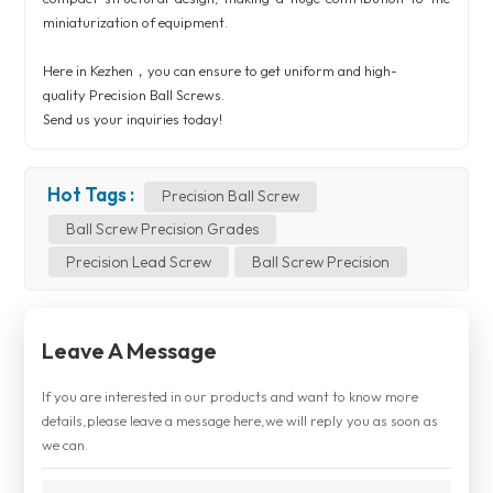
miniaturization of equipment.
Here in Kezhen，you can ensure to get uniform and high-
quality
Precision Ball Screws
.
Send us your inquiries today!
Hot Tags :
Precision Ball Screw
Ball Screw Precision Grades
Precision Lead Screw
Ball Screw Precision
Leave A Message
If you are interested in our products and want to know more
details,please leave a message here,we will reply you as soon as
we can.