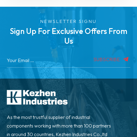
NEWSLETTER SIGNU
Sign Up For Exclusive Offers From
Us
SUBSCRIBE
As the most trustful supplier of industrial
components working with more than 100 partners
in around 30 countries, Kezhen Industries Co.,ltd