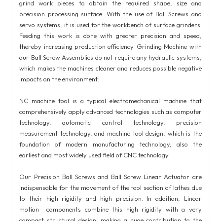
grind work pieces to obtain the required shape, size and
precision processing surface. With the use of Ball Screws and
servo systems, it is used for the workbench of surface grinders.
Feeding this work is done with greater precision and speed,
thereby increasing production efficiency. Grinding Machine with
our Ball Screw Assemblies do not require any hydraulic systems,
which makes the machines cleaner and reduces possible negative
impacts on the environment.
NC machine tool is a typical electromechanical machine that
comprehensively apply advanced technologies such as computer
technology, automatic control technology, precision
measurement technology, and machine tool design, which is the
foundation of modern manufacturing technology, also the
earliest and most widely used field of CNC technology.
Our Precision Ball Screws and Ball Screw Linear Actuator are
indispensable for the movement of the tool section of lathes due
to their high rigidity and high precision. In addition, Linear
motion components combine this high rigidity with a very
compact structural design, making a huge contribution to the