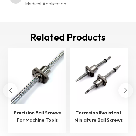
Medical Application
Related Products
Precision Ball Screws
Corrosion Resistant
For Machine Tools
Miniature Ball Screws
Industry
for Medical
Application