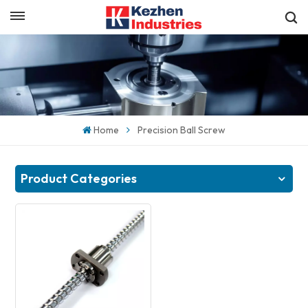
English
Get a Quick Quote
English
español
Home
Precision Ball Screw
日本語
한국의
Product Categories