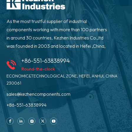
As the most trustful supplier of industrial
components working with more than 100 partners
in around 30 countries, Kezhen Industries Co.,ltd
was founded in 2003 and located in Hefei ,China,
+86-551-63838994
Round-the-clock
ECONOMIC&TECHNOLOGICAL ZONE, HEFEI, ANHUI, CHINA
230061
sales@kezhencomponents.com
+86-551-63838994