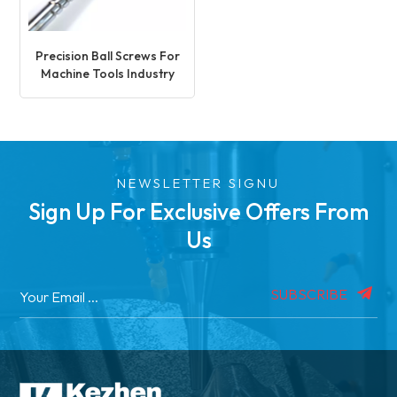
Precision Ball Screws For
Machine Tools Industry
NEWSLETTER SIGNU
Sign Up For Exclusive Offers From
Us
SUBSCRIBE