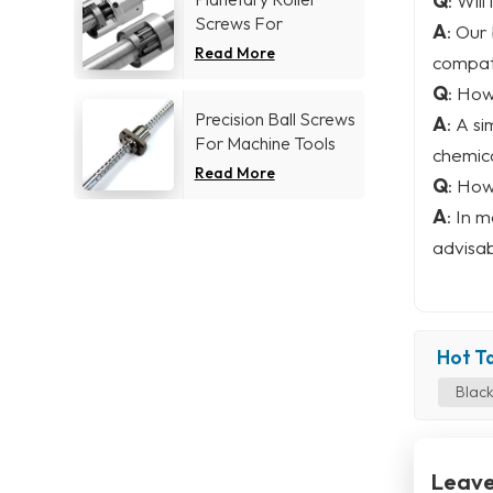
Q
: Will
Screws For
A
: Our
Aerospace industry
Read More
compati
Q
: How
Precision Ball Screws
A
: A s
For Machine Tools
chemica
Industry
Read More
Q
: How
A
: In 
advisab
Hot Ta
Black
Leave