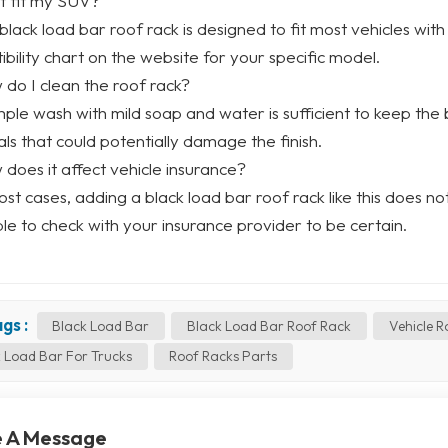
 it fit my SUV?
 black load bar roof rack is designed to fit most vehicles with
bility chart on the website for your specific model.
 do I clean the roof rack?
imple wash with mild soap and water is sufficient to keep the
ls that could potentially damage the finish.
 does it affect vehicle insurance?
most cases, adding a black load bar roof rack like this does n
le to check with your insurance provider to be certain.
gs :
Black Load Bar
Black Load Bar Roof Rack
Vehicle R
 Load Bar For Trucks
Roof Racks Parts
 A Message