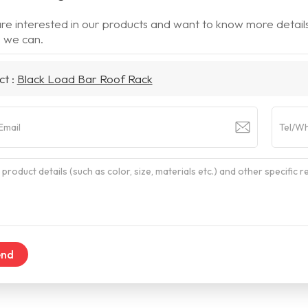
are interested in our products and want to know more detail
 we can.
ct :
Black Load Bar Roof Rack
end