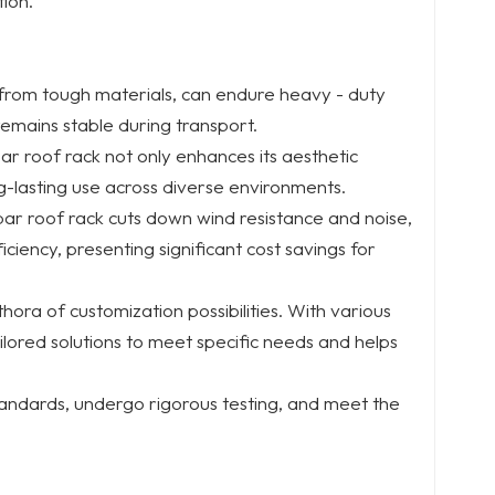
ion.
 from tough materials, can endure heavy - duty
emains stable during transport.
ar roof rack not only enhances its aesthetic
g-lasting use across diverse environments.
bar roof rack cuts down wind resistance and noise,
iciency, presenting significant cost savings for
thora of customization possibilities. With various
tailored solutions to meet specific needs and helps
standards, undergo rigorous testing, and meet the