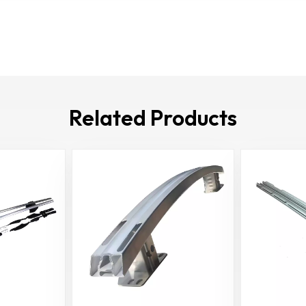
Related Products