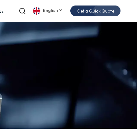
English
Get a Quick Quote
Us
English
español
日本語
한국의