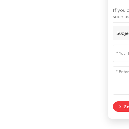
If you 
soon as
Subje
S