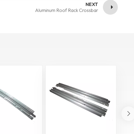
NEXT
Aluminum Roof Rack Crossbar