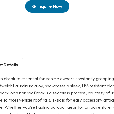
Inquire Now
t Details
an absolute essential for vehicle owners constantly grappling
htweight aluminum alloy, showcases a sleek, UV-resistant black 
 black load bar roof rack is a seamless process, courtesy of its
s to most vehicle roof rails. T-slots for easy accessory attac
le. Whether you're hauling outdoor gear for an adventure, lu