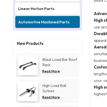
Black L
Linear Motion Parts
Advan
High s
Automotive Machined Parts
use and
Durabl
appeal 
New Products
Aerod
simulta
Black Load Bar Roof
busines
Rack
Custom
Read More
lengths
your ve
High Load Ball
High s
Screws
highest
Read More