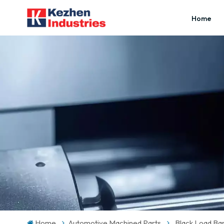
Home
Home
Automotive Machined Parts
Black Load Ba