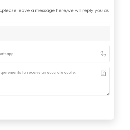
s,please leave a message here,we will reply you as