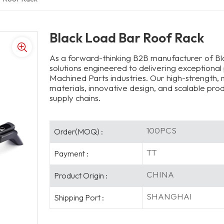
Black Load Bar Roof Rack
As a forward-thinking B2B manufacturer of B
solutions engineered to delivering exceptional
Machined Parts industries. Our high-strength
materials, innovative design, and scalable pr
supply chains.
100PCS
Order(MOQ) :
TT
Payment :
CHINA
Product Origin :
SHANGHAI
Shipping Port :