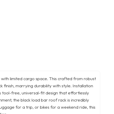
 with limited cargo space. This crafted from robust
finish, marrying durability with style. Installation
 tool-free, universal-fit design that effortlessly
hment, the black load bar roof rack is incredibly
ggage for a trip, or bikes for a weekend ride, this