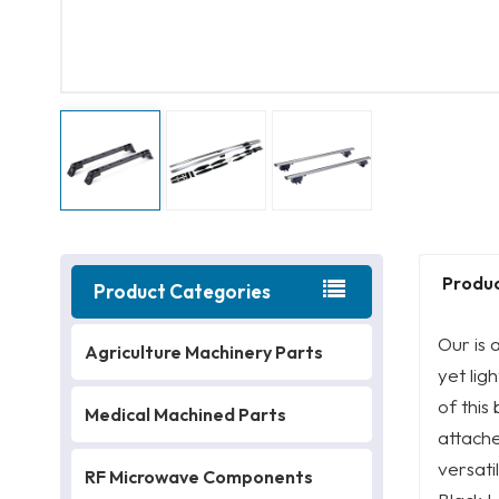
Produc
Product Categories
Our is 
Agriculture Machinery Parts
yet lig
of this
Medical Machined Parts
attache
versati
RF Microwave Components