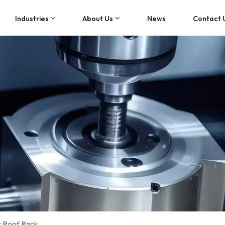
Industries
About Us
News
Contact 
r Roof Rack