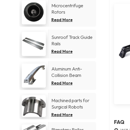
Microcentrifuge
Rotors
Read More
Sunroof Track Guide
Rails
Read More
Aluminum Anti-
Collision Beam
Read More
Machined parts for
Surgical Robots
Read More
FAQ
Planetary Roller