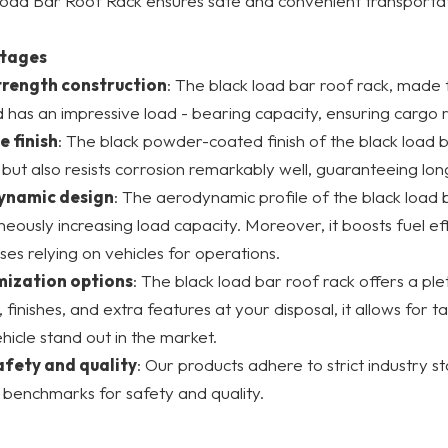
oad Bar Roof Rack ensures safe and convenient transportat
tages
trength construction
: The black load bar roof rack, made
 has an impressive load - bearing capacity, ensuring cargo r
e finish
: The black powder-coated finish of the black load b
but also resists corrosion remarkably well, guaranteeing lon
ynamic design
: The aerodynamic profile of the black load 
neously increasing load capacity. Moreover, it boosts fuel eff
ses relying on vehicles for operations.
ization options
: The black load bar roof rack offers a ple
, finishes, and extra features at your disposal, it allows for 
hicle stand out in the market.
afety and quality
: Our products adhere to strict industry 
 benchmarks for safety and quality.