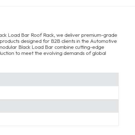
lack Load Bar Roof Rack, we deliver premium-grade
 products designed for B2B clients in the Automotive
, modular Black Load Bar combine cutting-edge
oduction to meet the evolving demands of global