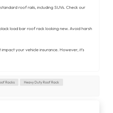
 standard roof rails, including SUVs. Check our
 black load bar roof rack looking new. Avoid harsh
ot impact your vehicle insurance. However, it's
oof Racks
Heavy Duty Roof Rack