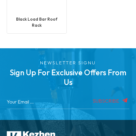
Black Load Bar Roof
Rack
NEWSLETTER SIGNU
Sign Up For Exclusive Offers From
Us
SUBSCRIBE