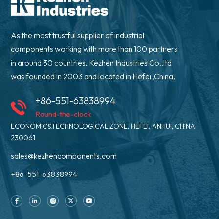
As the most trustful supplier of industrial
components working with more than 100 partners
in around 30 countries, Kezhen Industries Co.,ltd
was founded in 2003 and located in Hefei ,China,
+86-551-63838994
Round-the-clock
ECONOMIC&TECHNOLOGICAL ZONE, HEFEI, ANHUI, CHINA
230061
sales@kezhencomponents.com
+86-551-63838994