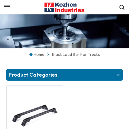
English
Get a Quick Quote
English
español
Home
Black Load Bar For Trucks
日本語
한국의
Product Categories