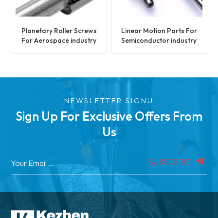
Planetary Roller Screws
Linear Motion Parts For
For Aerospace industry
Semiconductor industry
NEWSLETTER SIGNU
Sign Up For Exclusive Offers From
Us
SUBSCRIBE