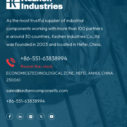
As the most trustful supplier of industrial
components working with more than 100 partners
in around 30 countries, Kezhen Industries Co.,ltd
was founded in 2003 and located in Hefei ,China,
+86-551-63838994
Round-the-clock
ECONOMIC&TECHNOLOGICAL ZONE, HEFEI, ANHUI, CHINA
230061
sales@kezhencomponents.com
+86-551-63838994