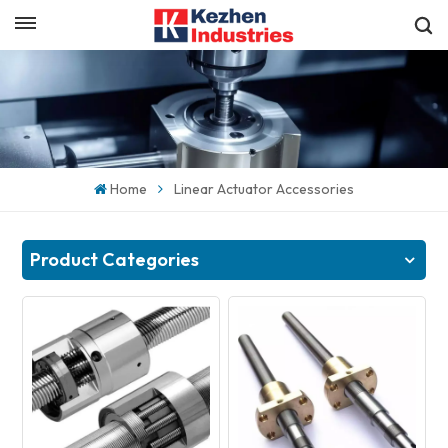
English
Get a Quick Quote
English
español
Home
Linear Actuator Accessories
日本語
한국의
Product Categories