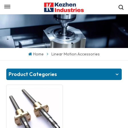
English
Get a Quick Quote
English
español
Home
Linear Motion Accessories
日本語
한국의
Product Categories