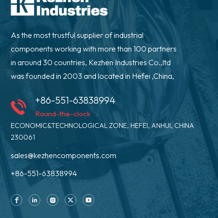
As the most trustful supplier of industrial
components working with more than 100 partners
in around 30 countries, Kezhen Industries Co.,ltd
was founded in 2003 and located in Hefei ,China,
+86-551-63838994
Round-the-clock
ECONOMIC&TECHNOLOGICAL ZONE, HEFEI, ANHUI, CHINA
230061
sales@kezhencomponents.com
+86-551-63838994