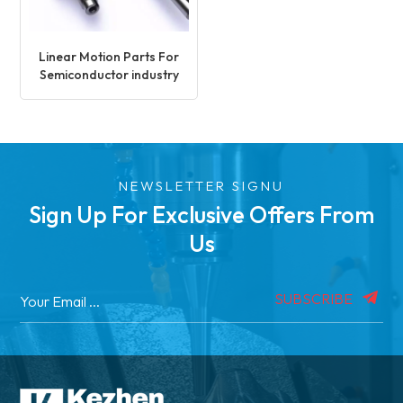
Linear Motion Parts For
Semiconductor industry
NEWSLETTER SIGNU
Sign Up For Exclusive Offers From
Us
SUBSCRIBE