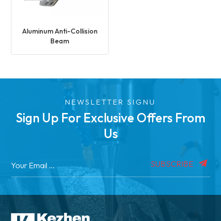
Aluminum Anti-Collision
Beam
NEWSLETTER SIGNU
Sign Up For Exclusive Offers From
Us
SUBSCRIBE