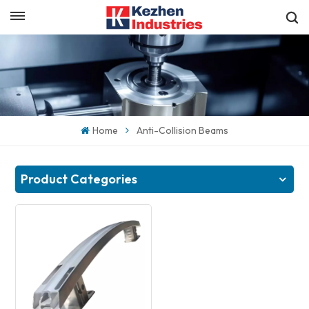
English
Get a Quick Quote
English
español
Home
Anti-Collision Beams
日本語
한국의
Product Categories