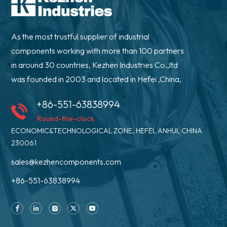
As the most trustful supplier of industrial
components working with more than 100 partners
in around 30 countries, Kezhen Industries Co.,ltd
was founded in 2003 and located in Hefei ,China,
+86-551-63838994
Round-the-clock
ECONOMIC&TECHNOLOGICAL ZONE, HEFEI, ANHUI, CHINA
230061
sales@kezhencomponents.com
+86-551-63838994