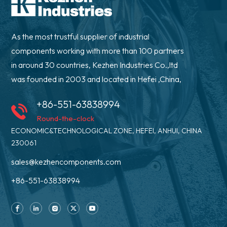
As the most trustful supplier of industrial
components working with more than 100 partners
in around 30 countries, Kezhen Industries Co.,ltd
was founded in 2003 and located in Hefei ,China,
+86-551-63838994
Round-the-clock
ECONOMIC&TECHNOLOGICAL ZONE, HEFEI, ANHUI, CHINA
230061
sales@kezhencomponents.com
+86-551-63838994