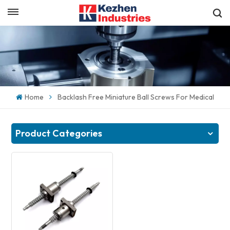
English
Get a Quick Quote
English
español
Home
Backlash Free Miniature Ball Screws For Medical
日本語
한국의
Product Categories