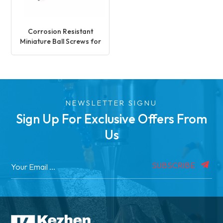
Corrosion Resistant
Miniature Ball Screws for
Medical Application
NEWSLETTER SIGNU
Sign Up For Exclusive Offers From
Us
SUBSCRIBE