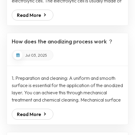
electrolytic cell. The electrolytic cell is usually made of
chemically resistant materials such as polypropylene,
Read More
PVC or coated stainless steel. To fix the anodes, the
electrolytic cell comprises a rack mechanism which is
further connected to the electrical busbar for a
uniform and controllable power supply. On the other
How does the anodizing process work ？
hand, a separ...
Jul 03, 2025
1. Preparation and cleaning: A uniform and smooth
surface is essential for the application of the anodized
layer. You can achieve this through mechanical
treatment and chemical cleaning. Mechanical surface
treatment such as grinding and polishing that remove
Read More
surface irregularities and defects. While alkaline or
acid cleaning removes grease, oil, dirt and any other
contaminants, followed by rinsing with deionized