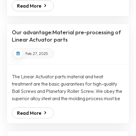
Read More
qualified only if it jumps when shipped. As time goes
by and the stress is released during transportation
bumps, the Ball Screws will slowly rebound to the
state before straightening. We use a thermal
Our advantage:Material pre-processing of
alignment process to internally...
Linear Actuator parts
Feb 27, 2025
The Linear Actuator parts material and heat
treatment are the basic guarantees for high-quality
Ball Screws and Planetary Roller Screw. We obey the
superior alloy steel and the molding process must be
spraying, not casting. Strictly required to use a two-
Read More
ball, two-draw process, and the eutectic carbide must
reach level 1 for Ball Screws Assemblies. After the
materials need to be undergone a cold pressing
process similar to "forging" to further optimize the