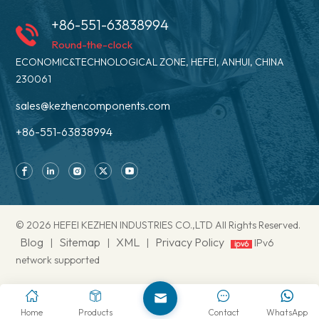
+86-551-63838994
Round-the-clock
ECONOMIC&TECHNOLOGICAL ZONE, HEFEI, ANHUI, CHINA
230061
sales@kezhencomponents.com
+86-551-63838994
© 2026 HEFEI KEZHEN INDUSTRIES CO.,LTD All Rights Reserved.
Blog
Sitemap
XML
Privacy Policy
|
|
|
IPv6
network supported
Home
Products
Contact
WhatsApp