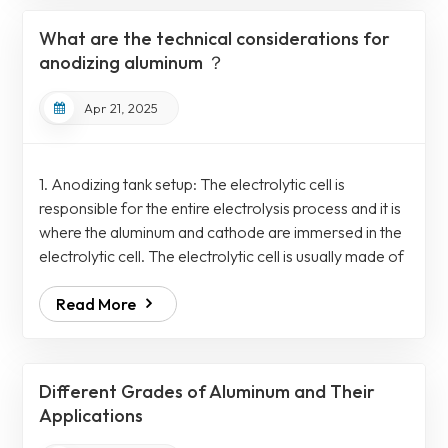
(Type II) This is the most common type and uses
What are the technical considerations for
sulfuric acid as an electrochemi...
anodizing aluminum ？
Apr 21, 2025
1. Anodizing tank setup: The electrolytic cell is
responsible for the entire electrolysis process and it is
where the aluminum and cathode are immersed in the
electrolytic cell. The electrolytic cell is usually made of
chemically resistant materials such as polypropylene,
Read More
PVC or coated stainless steel. To fix the anodes, the
electrolytic cell comprises a rack mechanism which is
further connected to the electrical busbar for a
uniform and controllable power supply. On the other
Different Grades of Aluminum and Their
hand, a separ...
Applications