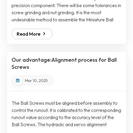
precision component. There will be some tolerances in
screw grinding and nut grinding. It is the most
undesirable method to assemble the Miniature Ball
Screwscrew and nut separately and assemble them
Read More
directly after processing. The screw and nut need a
suitable steel ball gauge to match. The directly
assembly method will have the human factors, and it is
difficult to control the assembly preload to be
Our advantage:Alignment process for Ball
consistent. Each of our nuts and th...
Screws
Mar 10, 2025
The Ball Screws must be aligned before assembly to
control the runout. It is calibrated to the corresponding
runout value according to the accuracy level of the
Ball Screws. The hydraulic and servo alignment
processes are both cold alignment processes and It is