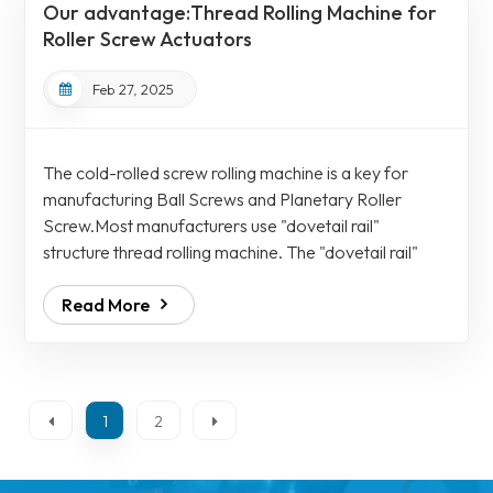
Our advantage:Thread Rolling Machine for
metallographic structure. The cold...
Roller Screw Actuators
Feb 27, 2025
The cold-rolled screw rolling machine is a key for
manufacturing Ball Screws and Planetary Roller
Screw.Most manufacturers use "dovetail rail"
structure thread rolling machine. The "dovetail rail"
needs to be added with "shims" to adjust the matching
Read More
clearance. The defect is it cannot be pushed axially if it
is locked, and there will be radial deflection if the lock
is loose, the Ball Screws Assemblies will have "black
and white circles", the Ball Screws will have
inconsistent contours and round...
1
2