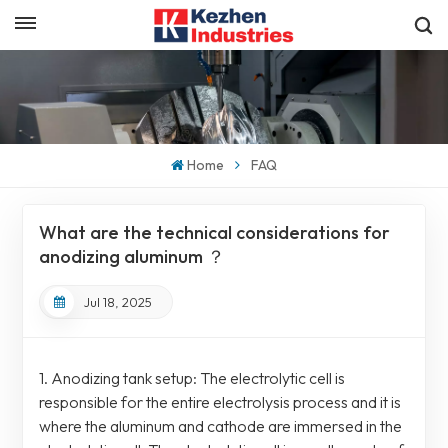
English
Get a Quick Quote
English
español
Home
FAQ
日本語
What are the technical considerations for
한국의
anodizing aluminum ？
Jul 18, 2025
1. Anodizing tank setup: The electrolytic cell is
responsible for the entire electrolysis process and it is
where the aluminum and cathode are immersed in the