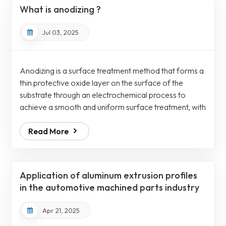
water to remove residual cleaning agents. Therefore,
What is anodizing ?
etching can be furthe...
Jul 03, 2025
Anodizing is a surface treatment method that forms a
thin protective oxide layer on the surface of the
substrate through an electrochemical process to
achieve a smooth and uniform surface treatment, with
a roughness value (Ra) as low as 0.5µm. Anodizing
Read More
can improve the firmness, corrosion resistance, wear
resistance and aesthetics of aluminum alloy,
magnesium alloy and titanium alloy accessories.
Anodizing has a wide range of applications and is
Application of aluminum extrusion profiles
widely used in various industries such as me...
in the automotive machined parts industry
Apr 21, 2025