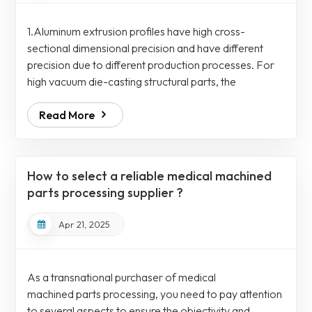
1.Aluminum extrusion profiles have high cross-
sectional dimensional precision and have different
precision due to different production processes. For
high vacuum die-casting structural parts, the
dimensional deviation is usually large due to the
Read More
shrinkage and deformation caused by heat treatment
of the castings, and the large deviation can reach
1~3mm. For aluminum extrusion profiles processes,
the cross-sectional dimensional accuracy is generally
How to select a reliable medical machined
higher, the dimensions are more stable and easie...
parts processing supplier ?
Apr 21, 2025
As a transnational purchaser of medical
machined parts processing, you need to pay attention
to several aspects to ensure the objectivity and