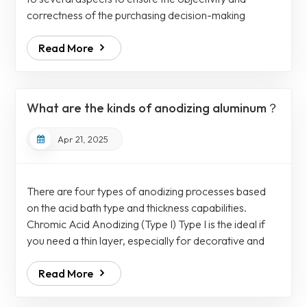
correctness of the purchasing decision-making
process. 1.Experience and expertise: Choose
Read More
manufacturers with rich experience and expertise,
especially those with professional knowledge of the
medical device industry for the required parts
processing. 2. Equipment and technology: Understand
What are the kinds of anodizing aluminum？
the processing equipment and technology used by the
manuf...
Apr 21, 2025
There are four types of anodizing processes based
on the acid bath type and thickness capabilities.
Chromic Acid Anodizing (Type I) Type I is the ideal if
you need a thin layer, especially for decorative and
some functional uses. However, it can mimic the
Read More
performance of Type II or hard coating after sealing.
Meanwhile, the thickness of the layer ranges
from 0.00002"-0.0001". Sulfuric Acid Anodizing