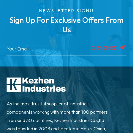
NEWSLETTER SIGNU
Sign Up For Exclusive Offers From
Us
SUBSCRIBE
As the most trustful supplier of industrial
components working with more than 100 partners
in around 30 countries, Kezhen Industries Co.,ltd
was founded in 2003 and located in Hefei ,China,