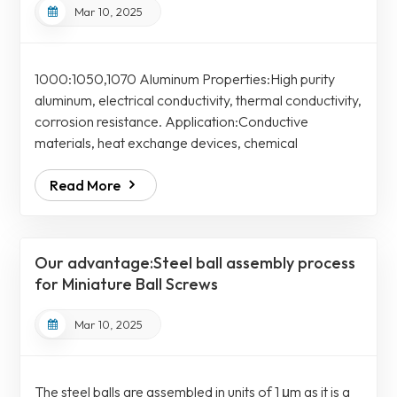
Mar 10, 2025
1000:1050,1070 Aluminum Properties:High purity
aluminum, electrical conductivity, thermal conductivity,
corrosion resistance. Application:Conductive
materials, heat exchange devices, chemical
equipment piping 2000:2011、2014 2017、2117
Read More
2024 Aluminum Properties:Excellent machinability,
high strength, low corrosion resistance Application:
Duralumin is a general term for cutting materials,
structural materials such as parts and screws, aircraft
Our advantage:Steel ball assembly process
materials, forging materials, automobile and mo...
for Miniature Ball Screws
Mar 10, 2025
The steel balls are assembled in units of 1 μm as it is a