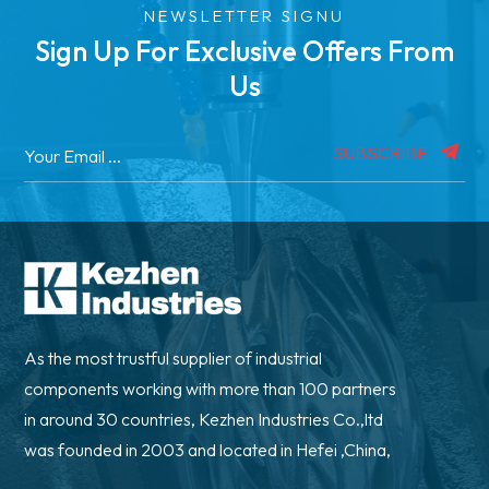
NEWSLETTER SIGNU
Sign Up For Exclusive Offers From
Us
SUBSCRIBE
As the most trustful supplier of industrial
components working with more than 100 partners
in around 30 countries, Kezhen Industries Co.,ltd
was founded in 2003 and located in Hefei ,China,