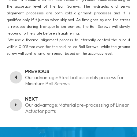
the accuracy level of the Ball Screws. The hydraulic and servo
alignment processes are both cold alignment processes and It is
qualified only if it jumps when shipped. As time goes by and the stress
is released during transportation bumps, the Ball Screws will slowly
rebound to the state before straightening.
We use a thermal alignment process to internally control the runout
within 0.015mm even for the cold-rolled Ball Screws, while the ground
screw will control smaller runout based on the accuracy level.
PREVIOUS
Our advantage:Steel ball assembly process for
Miniature Ball Screws
NEXT
Our advantage:Material pre-processing of Linear
Actuator parts