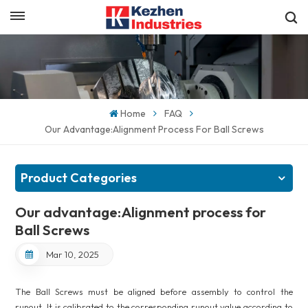
English
Get a Quick Quote
English
español
Home
FAQ
Our Advantage:Alignment Process For Ball Screws
日本語
한국의
Product Categories
Our advantage:Alignment process for
Ball Screws
Mar 10, 2025
The Ball Screws must be aligned before assembly to control the
runout. It is calibrated to the corresponding runout value according to