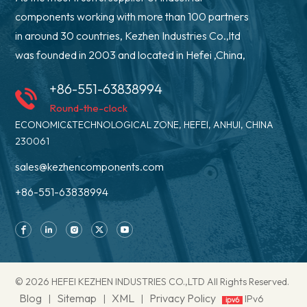
components working with more than 100 partners
in around 30 countries, Kezhen Industries Co.,ltd
was founded in 2003 and located in Hefei ,China,
+86-551-63838994
Round-the-clock
ECONOMIC&TECHNOLOGICAL ZONE, HEFEI, ANHUI, CHINA
230061
sales@kezhencomponents.com
+86-551-63838994
© 2026 HEFEI KEZHEN INDUSTRIES CO.,LTD All Rights Reserved.
Blog
Sitemap
XML
Privacy Policy
|
|
|
IPv6