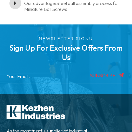
Our advantage:Steel ball assembly process for
Miniature Ball Screws
NEWSLETTER SIGNU
Sign Up For Exclusive Offers From
Us
SUBSCRIBE
As the most trustful supplier of industrial