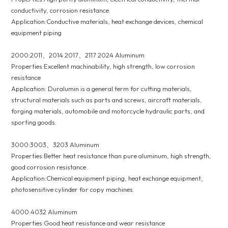
conductivity, corrosion resistance.
Application:Conductive materials, heat exchange devices, chemical
equipment piping
2000:2011、2014 2017、2117 2024 Aluminum
Properties:Excellent machinability, high strength, low corrosion
resistance
Application: Duralumin is a general term for cutting materials,
structural materials such as parts and screws, aircraft materials,
forging materials, automobile and motorcycle hydraulic parts, and
sporting goods.
3000:3003、3203 Aluminum
Properties:Better heat resistance than pure aluminum, high strength,
good corrosion resistance.
Application:Chemical equipment piping, heat exchange equipment,
photosensitive cylinder for copy machines.
4000:4032 Aluminum
Properties:Good heat resistance and wear resistance