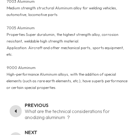
7003 Aluminum
Medium strength structural Aluminum alloy for welding vehicles,
automotive, locomotive parts
7005 Aluminum
Properties:Super duralumin, the highest strength alloy, corrosion
resistant, weldable high strength material.
Application: Aircraft and other mechanical parts, sports equipment,
etc.
9000 Aluminum
High-performance Aluminum alloys, with the addition of special
elements (such as rare earth elements, etc.), have superb performance
or certain special properties.
PREVIOUS
What are the technical considerations for
anodizing aluminum ？
NEXT