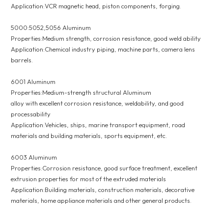
Application:VCR magnetic head, piston components, forging.
5000:5052,5056 Aluminum
Properties:Medium strength, corrosion resistance, good weld ability
Application:Chemical industry piping, machine parts, camera lens
barrels.
6001 Aluminum
Properties:Medium-strength structural Aluminum
alloy with excellent corrosion resistance, weldability, and good
processability
Application:Vehicles, ships, marine transport equipment, road
materials and building materials, sports equipment, etc.
6003 Aluminum
Properties:Corrosion resistance, good surface treatment, excellent
extrusion properties for most of the extruded materials
Application:Building materials, construction materials, decorative
materials, home appliance materials and other general products.