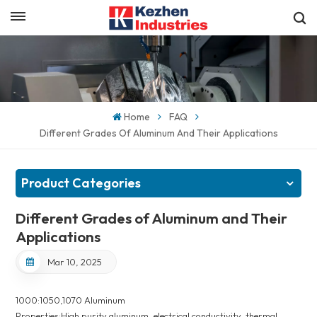
English
Get a Quick Quote
English
español
Home
FAQ
Different Grades Of Aluminum And Their Applications
日本語
한국의
Product Categories
Different Grades of Aluminum and Their
Applications
Mar 10, 2025
1000:1050,1070 Aluminum
Properties:High purity aluminum, electrical conductivity, thermal