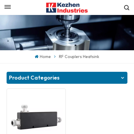
English
Get a Quick Quote
English
español
Home
RF Couplers Heatsink
日本語
한국의
Product Categories