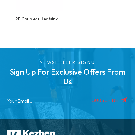
RF Couplers Heatsink
NEWSLETTER SIGNU
Sign Up For Exclusive Offers From
Us
SUBSCRIBE