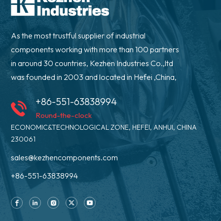
As the most trustful supplier of industrial
components working with more than 100 partners
in around 30 countries, Kezhen Industries Co.,ltd
was founded in 2003 and located in Hefei ,China,
+86-551-63838994
Round-the-clock
ECONOMIC&TECHNOLOGICAL ZONE, HEFEI, ANHUI, CHINA
230061
sales@kezhencomponents.com
+86-551-63838994