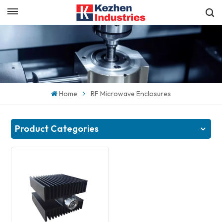
English
Get a Quick Quote
English
español
Home
RF Microwave Enclosures
日本語
한국의
Product Categories