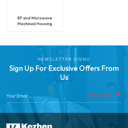
RF and Microwave
Machined Housing
NEWSLETTER SIGNU
Sign Up For Exclusive Offers From
Us
SUBSCRIBE