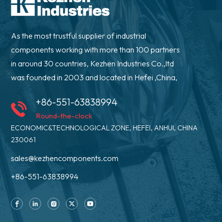
As the most trustful supplier of industrial
components working with more than 100 partners
in around 30 countries, Kezhen Industries Co.,ltd
was founded in 2003 and located in Hefei ,China,
+86-551-63838994
Round-the-clock
ECONOMIC&TECHNOLOGICAL ZONE, HEFEI, ANHUI, CHINA
230061
sales@kezhencomponents.com
+86-551-63838994