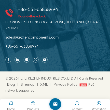
+86-551-63838994
Round-the-clock
ECONOMIC&TECHNOLOGICAL ZONE, HEFEI, ANHUI, CHINA
230061
sales@kezhencomponents.com
+86-551-63838994
© 2026 HEFEI KEZHEN INDUSTRIES CO.,LTD All Rights Reserved.
Blog
Sitemap
XML
Privacy Policy
|
|
|
IPv6
network supported
Home
Products
Contact
WhatsApp