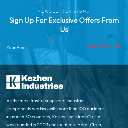
NEWSLETTER SIGNU
Sign Up For Exclusive Offers From
Us
SUBSCRIBE
As the most trustful supplier of industrial
components working with more than 100 partners
in around 30 countries, Kezhen Industries Co.,ltd
was founded in 2003 and located in Hefei ,China,