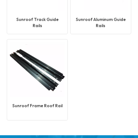
Sunroof Track Guide
Sunroof Aluminum Guide
Rails
Rails
Sunroof Frame Roof Rail