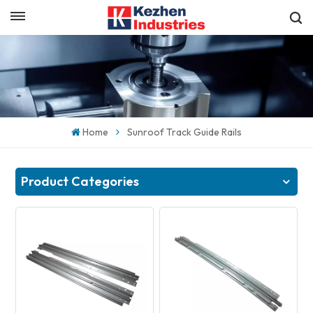
English
Get a Quick Quote
English
español
Home
Sunroof Track Guide Rails
日本語
한국의
Product Categories