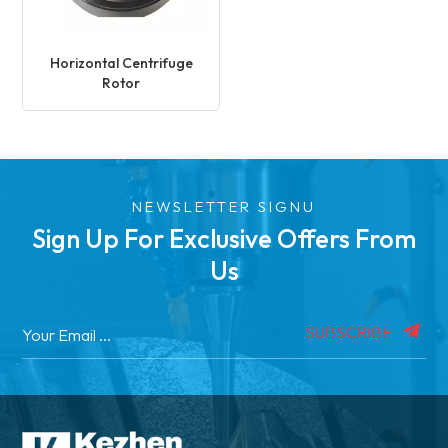
Horizontal Centrifuge
Rotor
NEWSLETTER SIGNU
Sign Up For Exclusive Offers From
Us
SUBSCRIBE