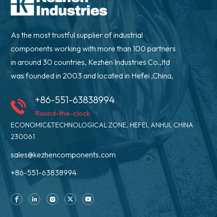
As the most trustful supplier of industrial
components working with more than 100 partners
in around 30 countries, Kezhen Industries Co.,ltd
was founded in 2003 and located in Hefei ,China,
+86-551-63838994
Round-the-clock
ECONOMIC&TECHNOLOGICAL ZONE, HEFEI, ANHUI, CHINA
230061
sales@kezhencomponents.com
+86-551-63838994