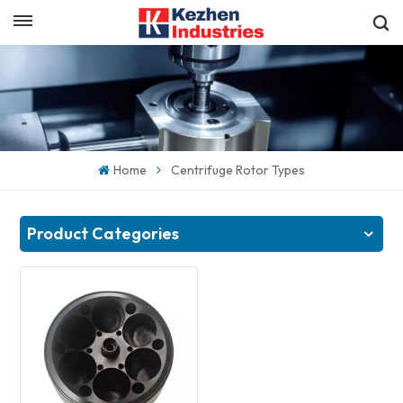
English
Get a Quick Quote
English
español
Home
Centrifuge Rotor Types
日本語
한국의
Product Categories