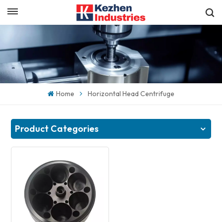
English
Get a Quick Quote
English
español
Home
Horizontal Head Centrifuge
日本語
한국의
Product Categories