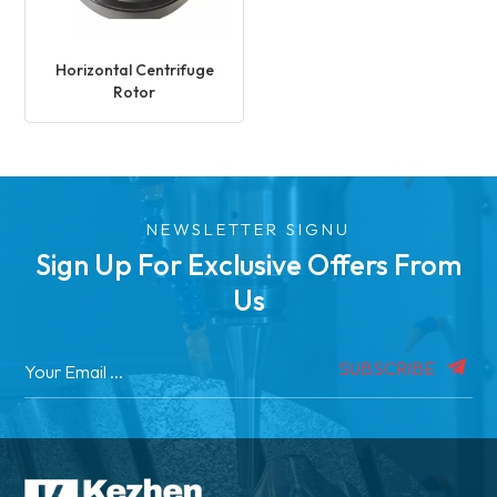
Horizontal Centrifuge
Rotor
NEWSLETTER SIGNU
Sign Up For Exclusive Offers From
Us
SUBSCRIBE