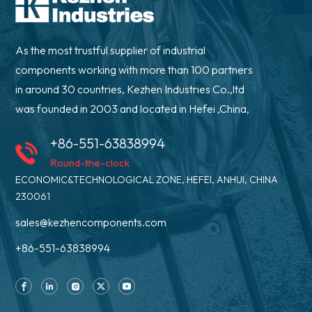
As the most trustful supplier of industrial
components working with more than 100 partners
in around 30 countries, Kezhen Industries Co.,ltd
was founded in 2003 and located in Hefei ,China,
+86-551-63838994
Round-the-clock
ECONOMIC&TECHNOLOGICAL ZONE, HEFEI, ANHUI, CHINA
230061
sales@kezhencomponents.com
+86-551-63838994