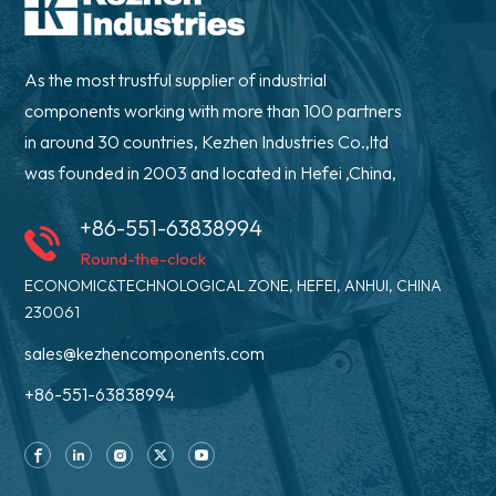
As the most trustful supplier of industrial
components working with more than 100 partners
in around 30 countries, Kezhen Industries Co.,ltd
was founded in 2003 and located in Hefei ,China,
+86-551-63838994
Round-the-clock
ECONOMIC&TECHNOLOGICAL ZONE, HEFEI, ANHUI, CHINA
230061
sales@kezhencomponents.com
+86-551-63838994