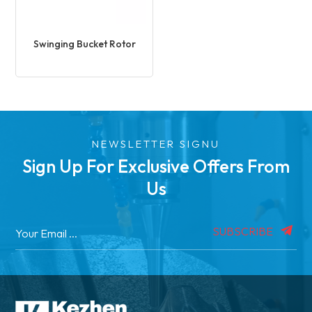
Swinging Bucket Rotor
NEWSLETTER SIGNU
Sign Up For Exclusive Offers From
Us
SUBSCRIBE