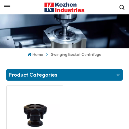
English
Get a Quick Quote
English
español
Home
Swinging Bucket Centrifuge
日本語
한국의
Product Categories