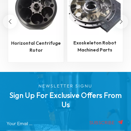
Exoskeleton Robot
Horizontal Centrifuge
Machined Parts
Rotor
NEWSLETTER SIGNU
Sign Up For Exclusive Offers From
Us
SUBSCRIBE