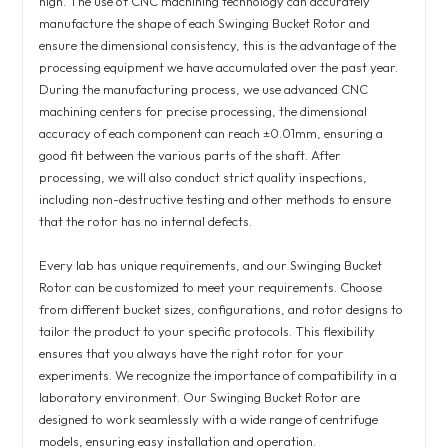
high. The use of CNC machining technology can accurately
manufacture the shape of each Swinging Bucket Rotor and
ensure the dimensional consistency, this is the advantage of the
processing equipment we have accumulated over the past year.
During the manufacturing process, we use advanced CNC
machining centers for precise processing, the dimensional
accuracy of each component can reach ±0.01mm, ensuring a
good fit between the various parts of the shaft. After
processing, we will also conduct strict quality inspections,
including non-destructive testing and other methods to ensure
that the rotor has no internal defects.
Every lab has unique requirements, and our Swinging Bucket
Rotor can be customized to meet your requirements. Choose
from different bucket sizes, configurations, and rotor designs to
tailor the product to your specific protocols. This flexibility
ensures that you always have the right rotor for your
experiments. We recognize the importance of compatibility in a
laboratory environment. Our Swinging Bucket Rotor are
designed to work seamlessly with a wide range of centrifuge
models, ensuring easy installation and operation.