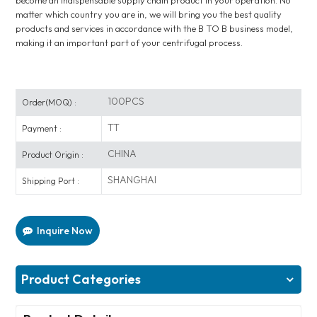
become an indispensable supply chain product in your operation. No
matter which country you are in, we will bring you the best quality
products and services in accordance with the B TO B business model,
making it an important part of your centrifugal process.
100PCS
Order(MOQ) :
TT
Payment :
CHINA
Product Origin :
SHANGHAI
Shipping Port :
Inquire Now
Product Categories