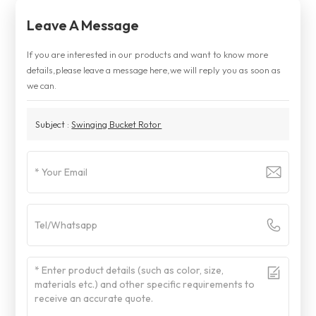
Leave A Message
If you are interested in our products and want to know more
details,please leave a message here,we will reply you as soon as
we can.
Subject :
Swinging Bucket Rotor