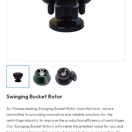
Swinging Bucket Rotor
As Chinese leading Swinging Bucket Rotor manufacturer, we are
committed to providing innovative and reliable solutions for the
centrifuge industry to improve the production efficiency of centrifuges.
Our Swinging Bucket Rotors will create the greatest value for you and