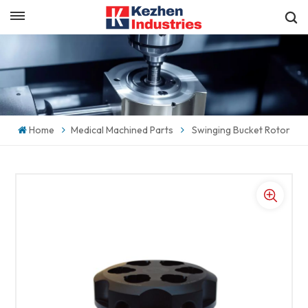
English
Get a Quick Quote
English
español
Home
Medical Machined Parts
Swinging Bucket Rotor
日本語
한국의