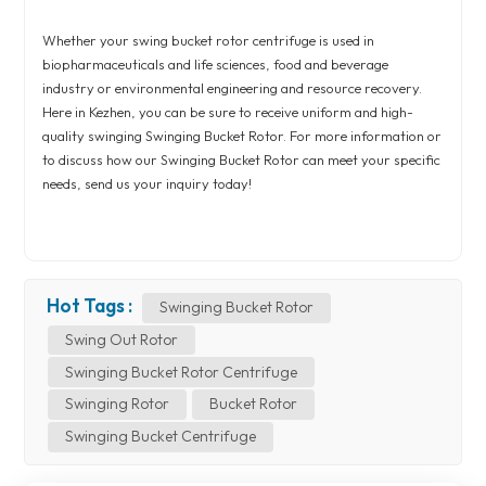
Whether your swing bucket rotor centrifuge is used in
biopharmaceuticals and life sciences, food and beverage
industry or environmental engineering and resource recovery.
Here in Kezhen, you can be sure to receive uniform and high-
quality swinging Swinging Bucket Rotor. For more information or
to discuss how our Swinging Bucket Rotor can meet your specific
needs, send us your inquiry today!
Hot Tags :
Swinging Bucket Rotor
Swing Out Rotor
Swinging Bucket Rotor Centrifuge
Swinging Rotor
Bucket Rotor
Swinging Bucket Centrifuge