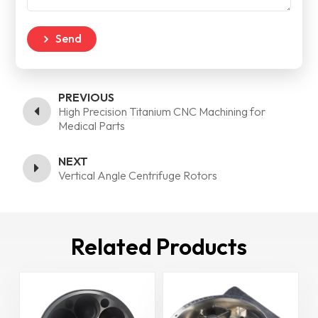
Send
PREVIOUS
High Precision Titanium CNC Machining for
Medical Parts
NEXT
Vertical Angle Centrifuge Rotors
Related Products