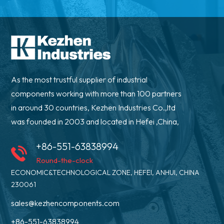
As the most trustful supplier of industrial
components working with more than 100 partners
in around 30 countries, Kezhen Industries Co.,ltd
was founded in 2003 and located in Hefei ,China,
+86-551-63838994
Round-the-clock
ECONOMIC&TECHNOLOGICAL ZONE, HEFEI, ANHUI, CHINA
230061
sales@kezhencomponents.com
+86-551-63838994