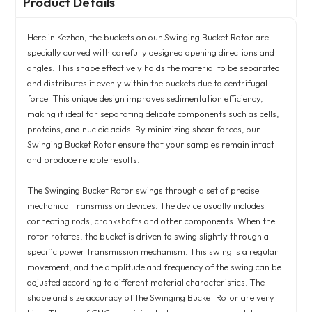
Product Details
Here in Kezhen, the buckets on our Swinging Bucket Rotor are
specially curved with carefully designed opening directions and
angles. This shape effectively holds the material to be separated
and distributes it evenly within the buckets due to centrifugal
force. This unique design improves sedimentation efficiency,
making it ideal for separating delicate components such as cells,
proteins, and nucleic acids. By minimizing shear forces, our
Swinging Bucket Rotor ensure that your samples remain intact
and produce reliable results.
The Swinging Bucket Rotor swings through a set of precise
mechanical transmission devices. The device usually includes
connecting rods, crankshafts and other components. When the
rotor rotates, the bucket is driven to swing slightly through a
specific power transmission mechanism. This swing is a regular
movement, and the amplitude and frequency of the swing can be
adjusted according to different material characteristics. The
shape and size accuracy of the Swinging Bucket Rotor are very