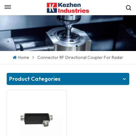
English
Get a Quick Quote
English
español
Home
Connector RF Directional Coupler For Radar
日本語
한국의
Product Categories