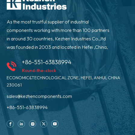
As the most trustful supplier of industrial
components working with more than 100 partners
in around 30 countries, Kezhen Industries Co.,ltd
was founded in 2003 and located in Hefei ,China,
+86-551-63838994
Round-the-clock
ECONOMIC&TECHNOLOGICAL ZONE, HEFEI, ANHUI, CHINA
230061
sales@kezhencomponents.com
+86-551-63838994