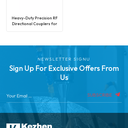
Heavy-Duty Precision RF
Directional Couplers for
Signal Processing
NEWSLETTER SIGNU
Sign Up For Exclusive Offers From
Us
SUBSCRIBE