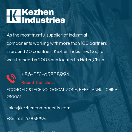
As the most trustful supplier of industrial
components working with more than 100 partners
in around 30 countries, Kezhen Industries Co.,ltd
was founded in 2003 and located in Hefei ,China,
+86-551-63838994
Round-the-clock
ECONOMIC&TECHNOLOGICAL ZONE, HEFEI, ANHUI, CHINA
230061
sales@kezhencomponents.com
+86-551-63838994