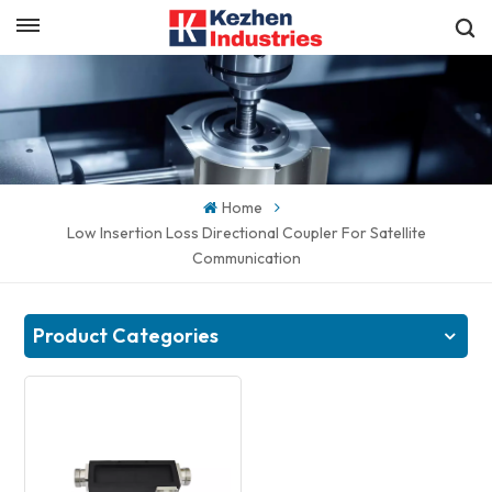
English
Get a Quick Quote
English
español
Home
日本語
Low Insertion Loss Directional Coupler For Satellite
Communication
한국의
Product Categories