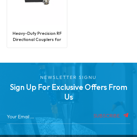
Heavy-Duty Precision RF
Directional Couplers for
Signal Processing
NEWSLETTER SIGNU
Sign Up For Exclusive Offers From
Us
SUBSCRIBE