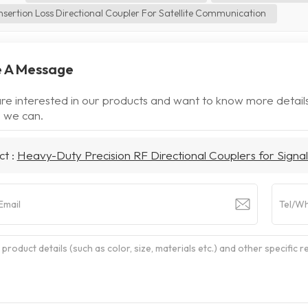
nsertion Loss Directional Coupler For Satellite Communication
 A Message
are interested in our products and want to know more detail
 we can.
ct :
Heavy-Duty Precision RF Directional Couplers for Signal