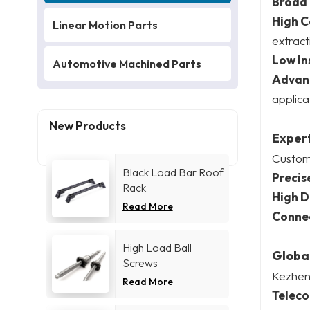
Broad
High C
Linear Motion Parts
extract
Low In
Automotive Machined Parts
Advan
applica
New Products
Expert
Customi
Black Load Bar Roof
Precis
Rack
High D
Read More
Connec
High Load Ball
Global
Screws
Kezhen’
Read More
Telec