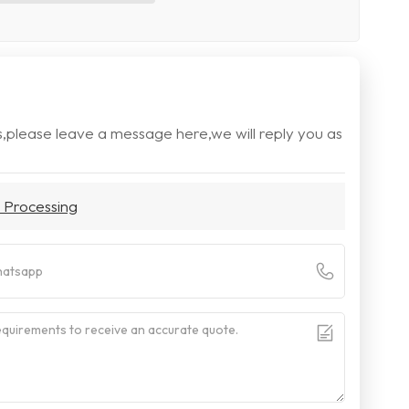
s,please leave a message here,we will reply you as
 Processing