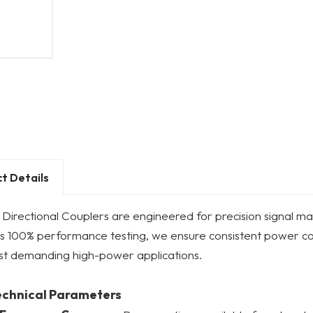
t Details
Directional Couplers are engineered for precision signal ma
us 100% performance testing, we ensure consistent power c
st demanding high-power applications.
echnical Parameters