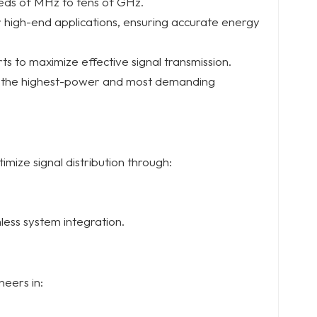
reds of MHz to tens of GHz.
or high-end applications, ensuring accurate energy
ts to maximize effective signal transmission.
n the highest-power and most demanding
mize signal distribution through:
less system integration.
neers in: