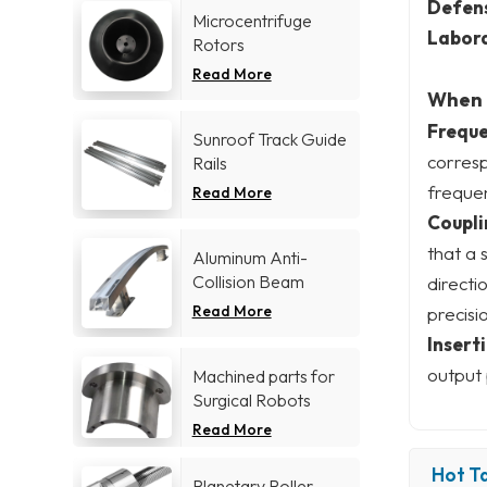
Defen
Microcentrifuge
Labora
Rotors
Read More
When c
Freque
Sunroof Track Guide
corres
Rails
frequen
Read More
Coupli
that a 
Aluminum Anti-
Collision Beam
directi
Read More
precisi
Inserti
output 
Machined parts for
Surgical Robots
Read More
Hot Ta
Planetary Roller