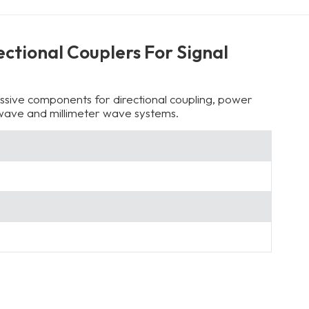
ctional Couplers For Signal
sive components for directional coupling, power
rowave and millimeter wave systems.