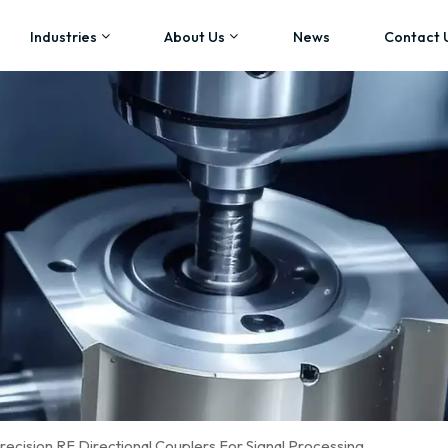
Industries
About Us
News
Contact 
ecision RF Directional Couplers For Signal Processing