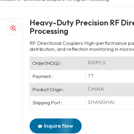
Heavy-Duty Precision RF Dire
Processing
RF Directional Couplers High-performance pas
distribution, and reflection monitoring in mic
100PCS
Order(MOQ) :
TT
Payment :
CHINA
Product Origin :
SHANGHAI
Shipping Port :
Inquire Now