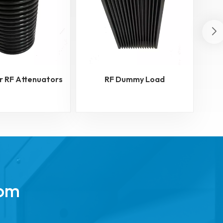
r RF Attenuators
RF Dummy Load
RF
rom