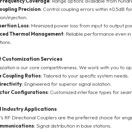
 Frequency Coverage
: Range options available from hund
oupling Precision
: Control coupling errors within ±0.5dB f
ion/injection.
sertion Loss
: Minimized power loss from input to output por
ced Thermal Management
: Reliable performance even i
tions.
 Customization Services
zation is our core competitiveness. We work with you to opti
e Coupling Ratios
: Tailored to your specific system needs.
irectivity
: Engineered for superior signal isolation.
tor Configurations
: Customized interface types for seam
 Industry Applications
s RF Directional Couplers are the preferred choice for engi
ommunications
: Signal distribution in base stations.