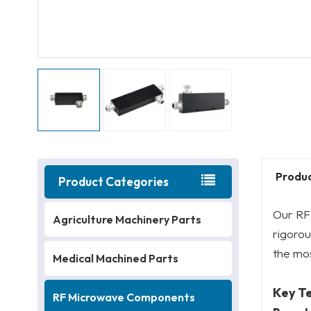
Produc
Product Categories
Our RF 
Agriculture Machinery Parts
rigoro
the mo
Medical Machined Parts
Key T
RF Microwave Components