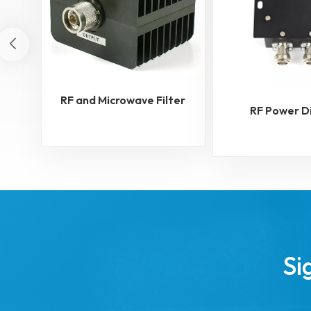
RF and Microwave Filter
RF Power D
Si