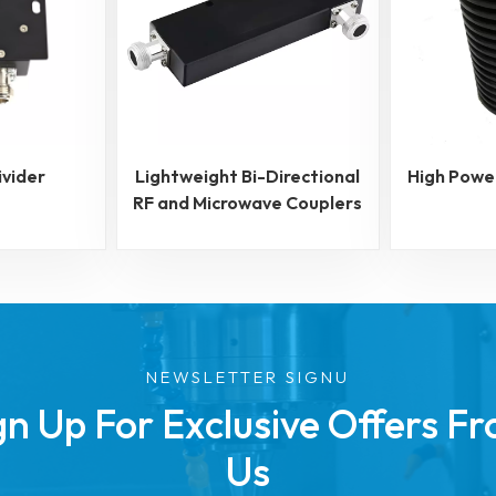
ivider
Lightweight Bi-Directional
High Powe
RF and Microwave Couplers
NEWSLETTER SIGNU
gn Up For Exclusive Offers F
Us