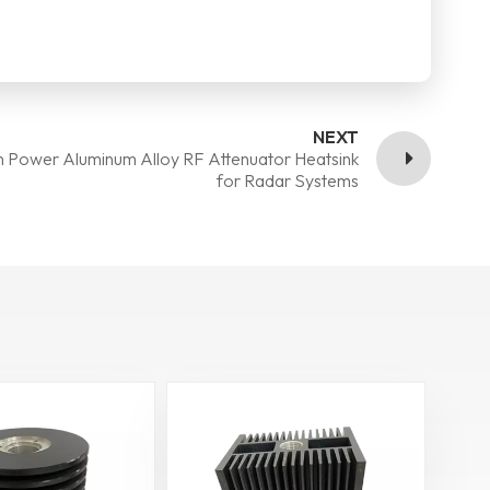
NEXT
h Power Aluminum Alloy RF Attenuator Heatsink
for Radar Systems