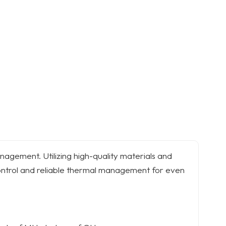
nagement. Utilizing high-quality materials and
ontrol and reliable thermal management for even