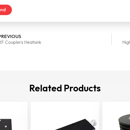
end
PREVIOUS
RF Couplers Heatsink
Hig
Related Products