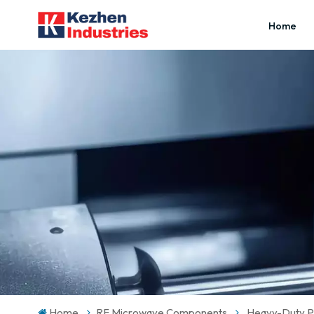
Home
Home
RF Microwave Components
Heavy-Duty Pr