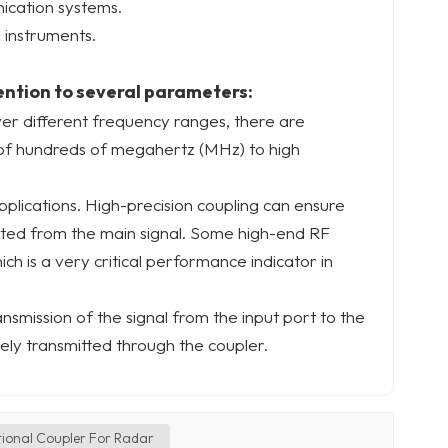
nication systems.
 instruments.
ention to several parameters:
ver different frequency ranges, there are
of hundreds of megahertz (MHz) to high
applications. High-precision coupling can ensure
ected from the main signal. Some high-end RF
ich is a very critical performance indicator in
ransmission of the signal from the input port to the
ely transmitted through the coupler.
tional Coupler For Radar