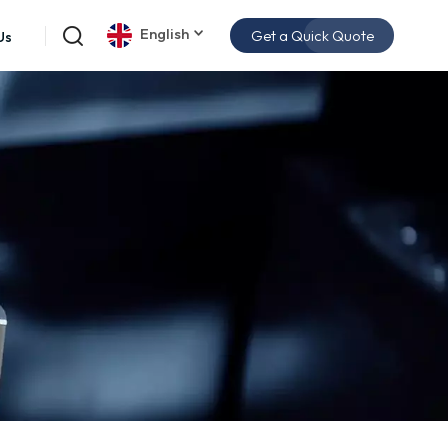
English
Get a Quick Quote
Us
English
español
日本語
한국의