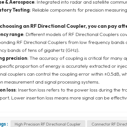
se & Aerospace
: Integrated into radar and satellite commu
tory Testing
: Reliable components for precision measuring
hoosing an RF Directional Coupler, you can pay att
ncy range
: Different models of RF Directional Couplers co
ponding RF Directional Couplers from low frequency bands 
cy bands of tens of gigahertz (GHz).
ng precision
: The accuracy of coupling is critical for many 
specific proportion of energy is accurately extracted or inj
onal couplers can control the coupling error within ±0.5dB, wh
on measurement and signal processing systems.
on loss
: Insertion loss refers to the power loss during the t
port. Lower insertion loss means more signal can be effectiv
gs :
High Precision RF Directional Coupler
Connector RF Direc