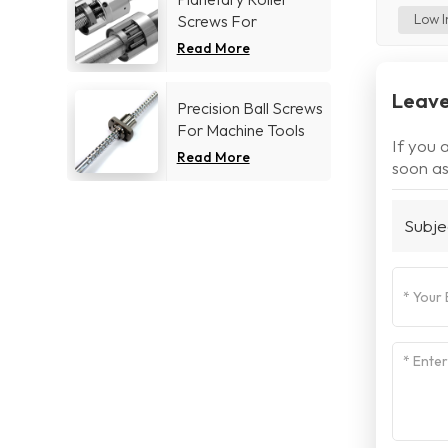
Low I
Screws For
Aerospace industry
Read More
Leave
Precision Ball Screws
For Machine Tools
If you 
Industry
Read More
soon as
Subje